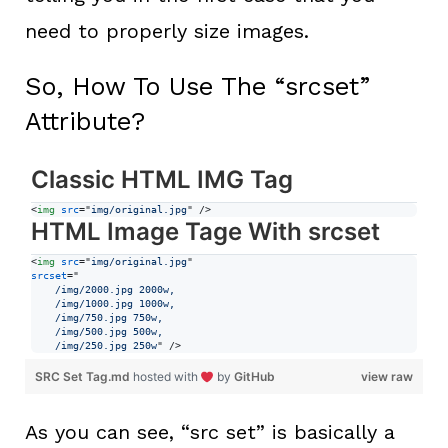
need to properly size images.
So, How To Use The “srcset”
Attribute?
Classic HTML IMG Tag
<
img
src
="
img/original.jpg
" 
/>
HTML Image Tage With srcset
<
img
src
="
img/original.jpg
srcset
="
    /img/2000.jpg 2000w,
    /img/1000.jpg 1000w,
    /img/750.jpg 750w,
    /img/500.jpg 500w,
    /img/250.jpg 250w
" 
/>
SRC Set Tag.md
hosted with
by
GitHub
view raw
As you can see, “src set” is basically a