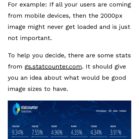
For example: If all your users are coming
from mobile devices, then the 2000px
image might never get loaded and is just
not important.
To help you decide, there are some stats
from
gs.statcounter.com
. It should give
you an idea about what would be good
image sizes to have.