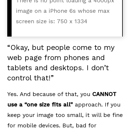
There is no point loading a 4000px
image on a iPhone 6s whose max
screen size is: 750 x 1334
“Okay, but people come to my
web page from phones and
tablets and desktops. I don’t
control that!”
Yes. And because of that, you
CANNOT
use a “one size fits all”
approach. If you
keep your image too small, it will be fine
for mobile devices. But, bad for