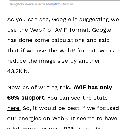
As you can see, Google is suggesting we
use the WebP or AVIF format. Google
has done some calculations and said
that if we use the WebP format, we can
reduce the image size by another
43.2Kib.
Now, as of writing this,
AVIF has only
69% support.
You can see the stats
here.
So, it would be best if we focused
our energies on WebP. It seems to have
a lot more support.
92% as of this