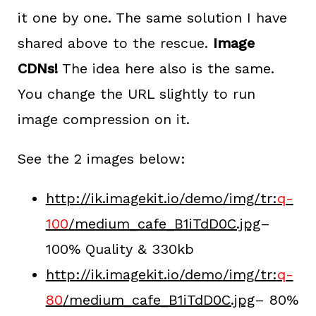
it one by one. The same solution I have
shared above to the rescue.
Image
CDNs!
The idea here also is the same.
You change the URL slightly to run
image compression on it.
See the 2 images below:
http://ik.imagekit.io/demo/img/tr:
q-
100
/medium_cafe_B1iTdD0C.jpg
–
100% Quality & 330kb
http://ik.imagekit.io/demo/img/tr:
q-
80
/medium_cafe_B1iTdD0C.jpg
– 80%