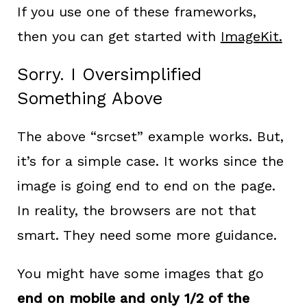
If you use one of these frameworks,
then you can get started with
ImageKit.
Sorry. I Oversimplified
Something Above
The above “srcset” example works. But,
it’s for a simple case. It works since the
image is going end to end on the page.
In reality, the browsers are not that
smart. They need some more guidance.
You might have some images that go
end on mobile and only 1/2 of the