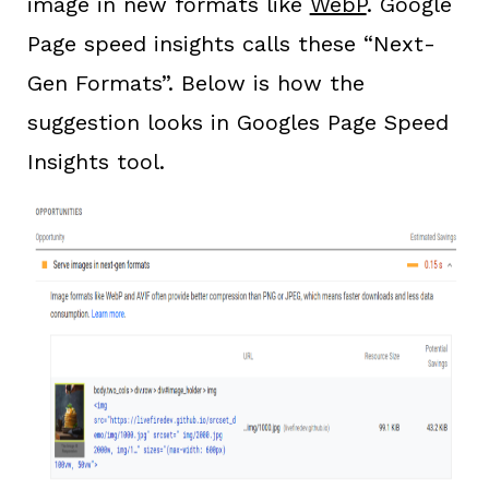
image in new formats like
WebP
. Google
Page speed insights calls these “Next-
Gen Formats”. Below is how the
suggestion looks in Googles Page Speed
Insights tool.