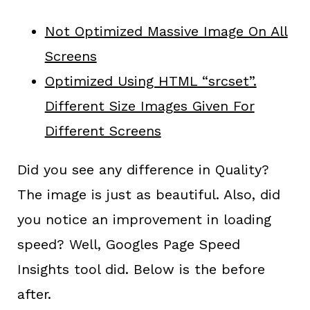
Not Optimized Massive Image On All
Screens
Optimized Using HTML “srcset”.
Different Size Images Given For
Different Screens
Did you see any difference in Quality?
The image is just as beautiful. Also, did
you notice an improvement in loading
speed? Well, Googles Page Speed
Insights tool did. Below is the before
after.