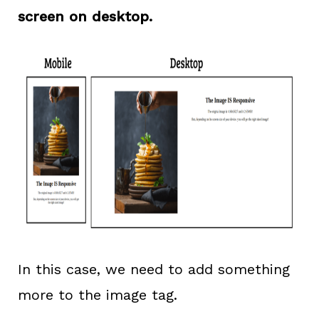
screen on desktop.
In this case, we need to add something
more to the image tag.