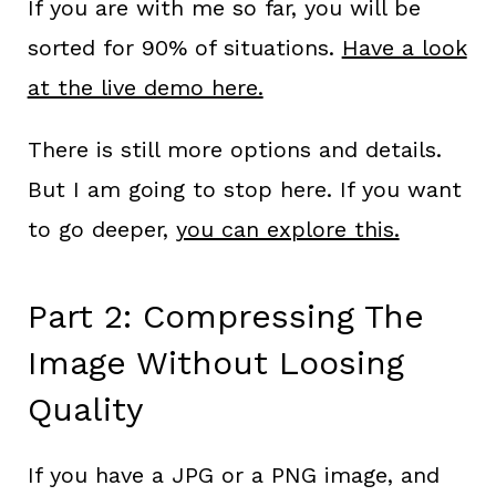
If you are with me so far, you will be
sorted for 90% of situations.
Have a look
at the live demo here.
There is still more options and details.
But I am going to stop here. If you want
to go deeper,
you can explore this.
Part 2: Compressing The
Image Without Loosing
Quality
If you have a JPG or a PNG image, and