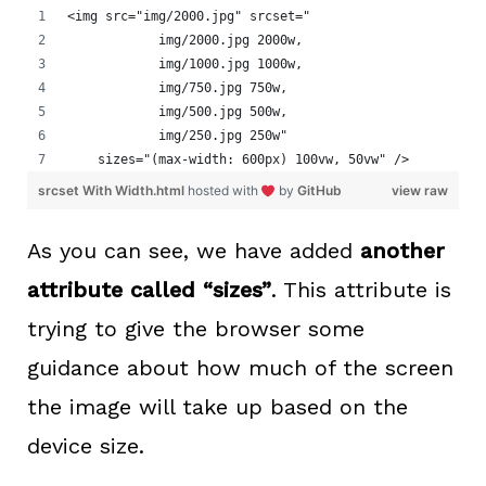
<img src="img/2000.jpg" srcset="
            img/2000.jpg 2000w,
            img/1000.jpg 1000w,
            img/750.jpg 750w,
            img/500.jpg 500w,
            img/250.jpg 250w"
    sizes="(max-width: 600px) 100vw, 50vw" />
srcset With Width.html
hosted with
by
GitHub
view raw
As you can see, we have added
another
attribute called “sizes”
. This attribute is
trying to give the browser some
guidance about how much of the screen
the image will take up based on the
device size.