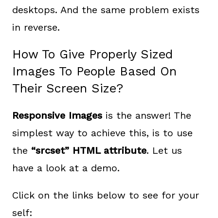
desktops. And the same problem exists
in reverse.
How To Give Properly Sized
Images To People Based On
Their Screen Size?
Responsive Images
is the answer! The
simplest way to achieve this, is to use
the
“srcset” HTML attribute
. Let us
have a look at a demo.
Click on the links below to see for your
self: