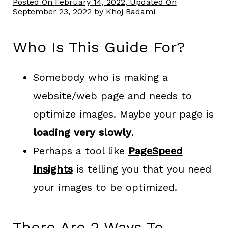
Posted On
February 14, 2022
, Updated On
September 23, 2022
by
Khoj Badami
Who Is This Guide For?
Somebody who is making a
website/web page and needs to
optimize images. Maybe your page is
loading very slowly
.
Perhaps a tool like
PageSpeed
Insights
is telling you that you need
your images to be optimized.
There Are 2 Ways To