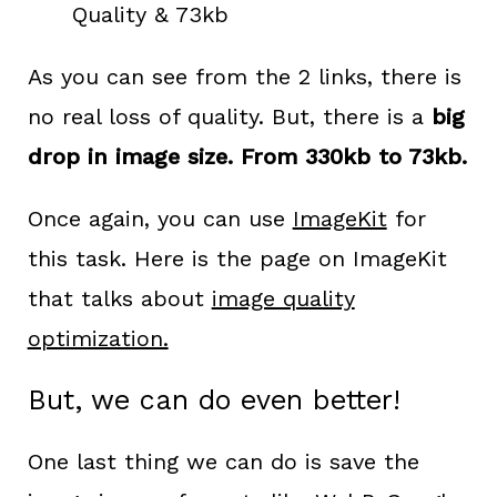
Quality & 73kb
As you can see from the 2 links, there is
no real loss of quality. But, there is a
big
drop in image size. From 330kb to 73kb.
Once again, you can use
ImageKit
for
this task. Here is the page on ImageKit
that talks about
image quality
optimization.
But, we can do even better!
One last thing we can do is save the