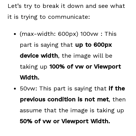
Let’s try to break it down and see what
it is trying to communicate:
(max-width: 600px) 100vw : This
part is saying that
up to 600px
device width
, the image will be
taking up
100% of vw or Viewport
Width.
50vw: This part is saying that
if the
previous condition is not met
, then
assume that the image is taking up
50% of vw or Viewport Width.