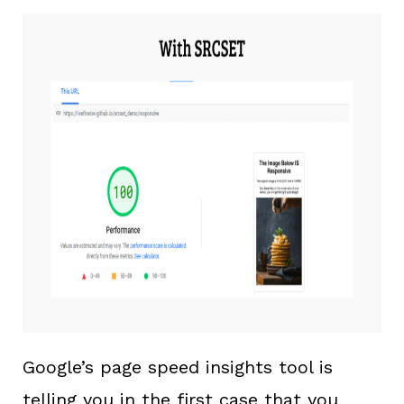
Google’s page speed insights tool is
telling you in the first case that you