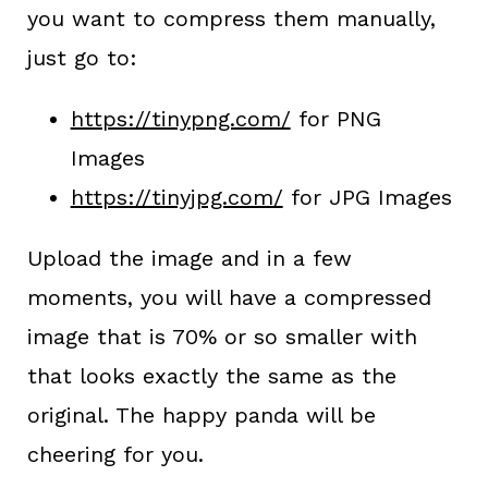
you want to compress them manually,
just go to:
https://tinypng.com/
for PNG
Images
https://tinyjpg.com/
for JPG Images
Upload the image and in a few
moments, you will have a compressed
image that is 70% or so smaller with
that looks exactly the same as the
original. The happy panda will be
cheering for you.