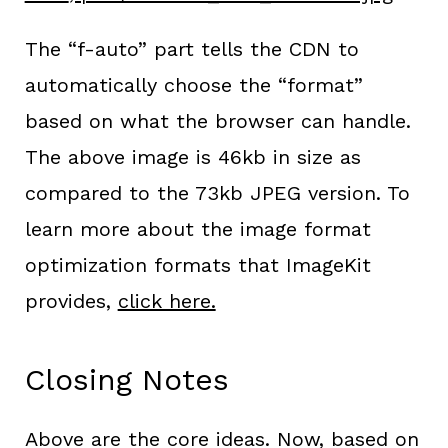
The “f-auto” part tells the CDN to
automatically choose the “format”
based on what the browser can handle.
The above image is 46kb in size as
compared to the 73kb JPEG version. To
learn more about the image format
optimization formats that ImageKit
provides,
click here.
Closing Notes
Above are the core ideas. Now, based on