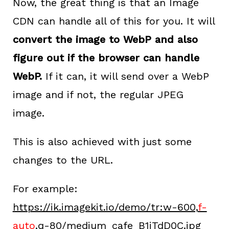
Now, the great thing is that an Image
CDN can handle all of this for you. It will
convert the image to WebP and also
figure out if the browser can handle
WebP.
If it can, it will send over a WebP
image and if not, the regular JPEG
image.
This is also achieved with just some
changes to the URL.
For example:
https://ik.imagekit.io/demo/tr:w-600,
f-
auto
,q-80/medium_cafe_B1iTdD0C.jpg