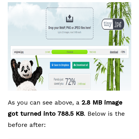
As you can see above, a
2.8 MB image
got turned into 788.5 KB
. Below is the
before after: