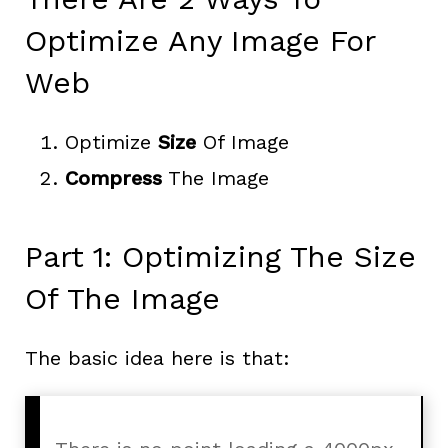
Optimize Any Image For
Web
Optimize
Size
Of Image
Compress
The Image
Part 1: Optimizing The Size
Of The Image
The basic idea here is that: