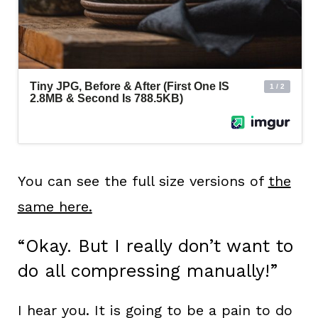
You can see the full size versions of
the
same here.
“Okay. But I really don’t want to
do all compressing manually!”
I hear you. It is going to be a pain to do