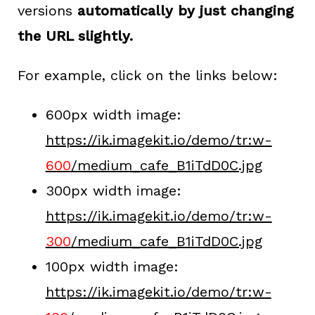
versions
automatically by just changing
the URL slightly.
For example, click on the links below:
600px width image:
https://ik.imagekit.io/demo/tr:w-
600
/medium_cafe_B1iTdD0C.jpg
300px width image:
https://ik.imagekit.io/demo/tr:w-
300
/medium_cafe_B1iTdD0C.jpg
100px width image:
https://ik.imagekit.io/demo/tr:w-