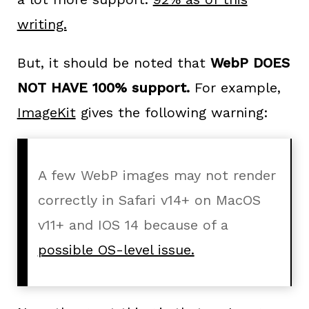
writing.
But, it should be noted that
WebP DOES
NOT HAVE 100% support.
For example,
ImageKit
gives the following warning:
A few WebP images may not render
correctly in Safari v14+ on MacOS
v11+ and IOS 14 because of a
possible OS-level issue.