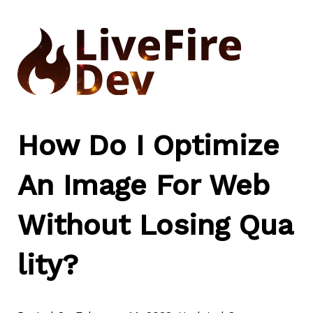
Skip
to
content
How Do I Optimize
An Image For Web
Without Losing Qua
lity?