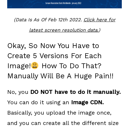
(Data Is As Of Feb 12th 2022.
Click here for
latest screen resolution data.
)
Okay, So Now You Have to
Create 5 Versions For Each
Image!
How To Do That?
Manually Will Be A Huge Pain!!
No, you
DO NOT have to do it manually.
You can do it using an
Image CDN.
Basically, you upload the image once,
and you can create all the different size