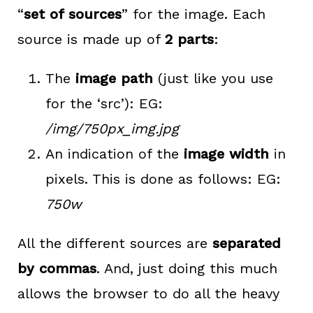
“
set of sources
” for the image. Each
source is made up of
2 parts
:
The
image path
(just like you use
for the ‘src’): EG:
/img/750px_img.jpg
An indication of the
image width
in
pixels. This is done as follows: EG:
750w
All the different sources are
separated
by commas
. And, just doing this much
allows the browser to do all the heavy