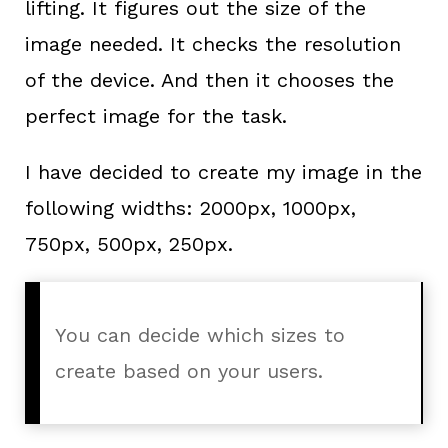
lifting. It figures out the size of the
image needed. It checks the resolution
of the device. And then it chooses the
perfect image for the task.
I have decided to create my image in the
following widths: 2000px, 1000px,
750px, 500px, 250px.
You can decide which sizes to
create based on your users.