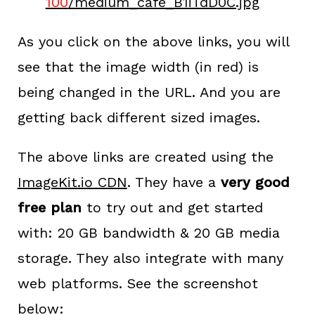
100
/medium_cafe_B1iTdD0C.jpg
As you click on the above links, you will
see that the image width (in red) is
being changed in the URL. And you are
getting back different sized images.
The above links are created using the
ImageKit.io CDN
. They have a
very good
free plan
to try out and get started
with: 20 GB bandwidth & 20 GB media
storage. They also integrate with many
web platforms. See the screenshot
below: