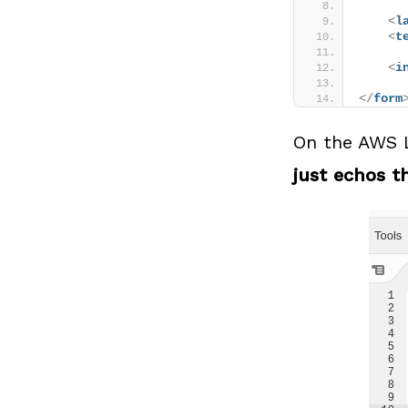
<
l
<
t
<
i
</
form
On the AWS L
just echos th