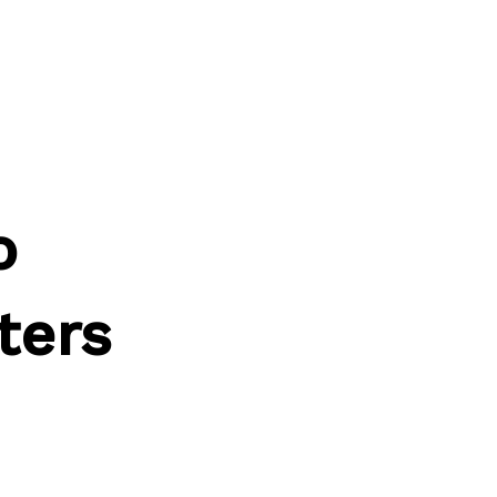
o
ters