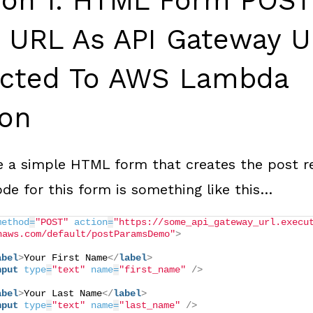
tion 1: HTML Form POST
n URL As API Gateway 
cted To AWS Lambda
ion
 a simple HTML form that creates the post r
de for this form is something like this…
method
=
"POST"
action
=
"https://some_api_gateway_url.execu
naws.com/default/postParamsDemo"
>
abel
>
Your First Name
</
label
>
nput
type
=
"text"
name
=
"first_name"
/>
abel
>
Your Last Name
</
label
>
nput
type
=
"text"
name
=
"last_name"
/>