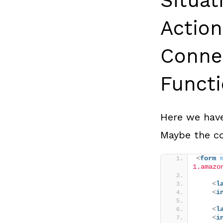
Situa
Actio
Conne
Funct
Here we have
Maybe the co
<
form
1.amazo
<
l
<
i
<
l
<
i