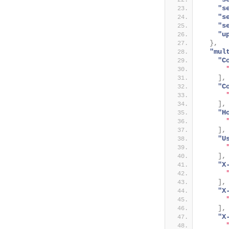
"s
"s
"s
"u
}
,
"mul
"C
]
,
"C
]
,
"H
]
,
"U
]
,
"X
]
,
"X
]
,
"X