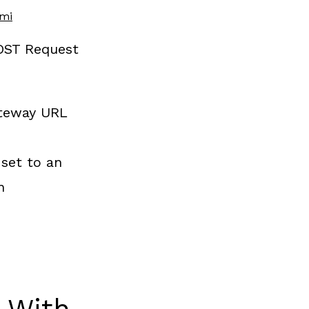
ami
OST Request
ateway URL
set to an
n