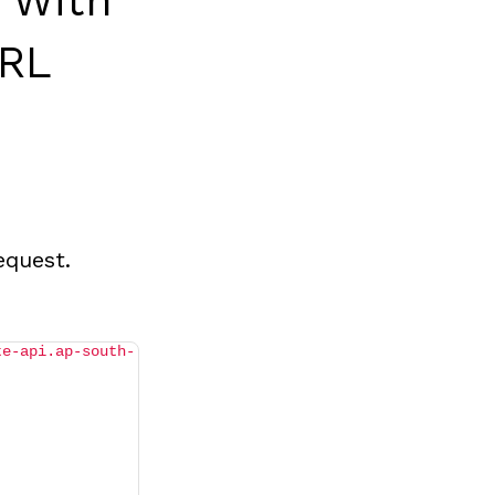
 With
URL
equest.
te-api.ap-south-