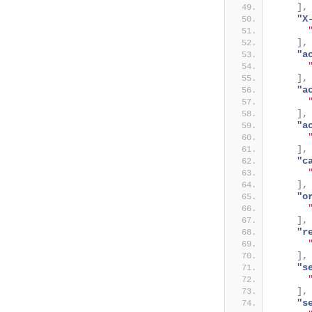
]
,
"X
]
,
"a
]
,
"a
]
,
"a
]
,
"c
]
,
"o
]
,
"r
]
,
"s
]
,
"s