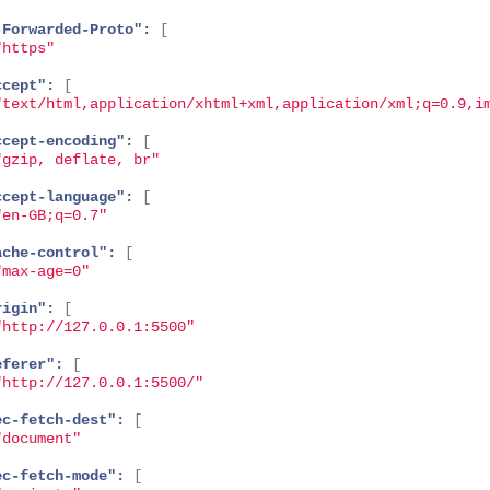
-Forwarded-Proto":
[
"https"
ccept":
[
"text/html,application/xhtml+xml,application/xml;q=0.9,i
ccept-encoding":
[
"gzip, deflate, br"
ccept-language":
[
"en-GB;q=0.7"
ache-control":
[
"max-age=0"
rigin":
[
"http://127.0.0.1:5500"
eferer":
[
"http://127.0.0.1:5500/"
ec-fetch-dest":
[
"document"
ec-fetch-mode":
[