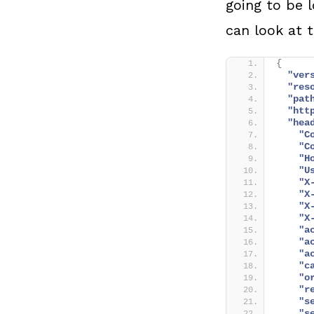
going to be 
can look at t
{
"ver
"res
"pat
"htt
"hea
"C
"C
"H
"U
"X
"X
"X
"X
"a
"a
"a
"c
"o
"r
"s
"s