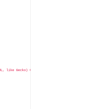
ML, like Gecko) Chrome/103.0.5060.134 Safari/537.36"