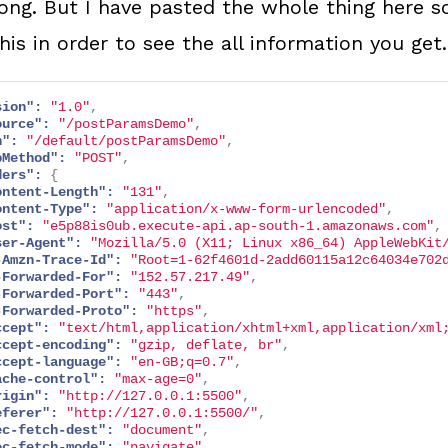
long. But I have pasted the whole thing here s
his in order to see the all information you get.
sion":
"1.0"
,
ource":
"/postParamsDemo"
,
h":
"/default/postParamsDemo"
,
pMethod":
"POST"
,
ders":
{
ontent-Length":
"131"
,
ontent-Type":
"application/x-www-form-urlencoded"
,
ost":
"e5p88is0ub.execute-api.ap-south-1.amazonaws.com"
,
ser-Agent":
"Mozilla/5.0 (X11; Linux x86_64) AppleWebKit
-Amzn-Trace-Id":
"Root=1-62f4601d-2add60115a12c64034e702
-Forwarded-For":
"152.57.217.49"
,
-Forwarded-Port":
"443"
,
-Forwarded-Proto":
"https"
,
ccept":
"text/html,application/xhtml+xml,application/xml
ccept-encoding":
"gzip, deflate, br"
,
ccept-language":
"en-GB;q=0.7"
,
ache-control":
"max-age=0"
,
rigin":
"http://127.0.0.1:5500"
,
eferer":
"http://127.0.0.1:5500/"
,
ec-fetch-dest":
"document"
,
ec-fetch-mode":
"navigate"
,