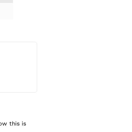
w this is