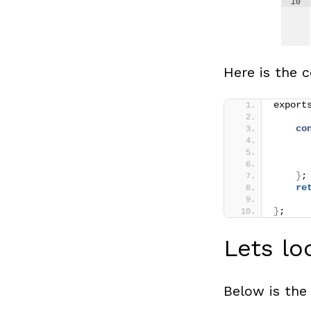
Here is the c
export
co
      
      
      
}
;
re
}
;
Lets lo
Below is the