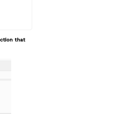
ction that