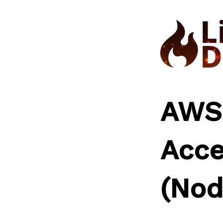
Skip
to
content
AWS
Acce
(Nod