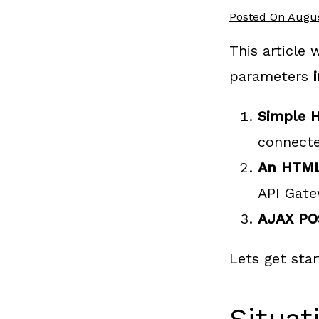
Posted On
Augus
This article
parameters
i
Simple 
connect
An HTML
API Gat
AJAX PO
Lets get sta