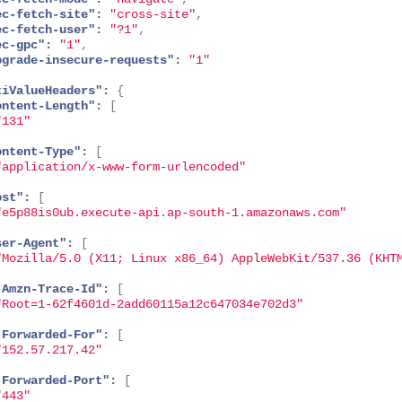
ec-fetch-site":
"cross-site"
,
ec-fetch-user":
"?1"
,
ec-gpc":
"1"
,
pgrade-insecure-requests":
"1"
tiValueHeaders":
{
ontent-Length":
[
"131"
ontent-Type":
[
"application/x-www-form-urlencoded"
ost":
[
"e5p88is0ub.execute-api.ap-south-1.amazonaws.com"
ser-Agent":
[
"Mozilla/5.0 (X11; Linux x86_64) AppleWebKit/537.36 (KHT
-Amzn-Trace-Id":
[
"Root=1-62f4601d-2add60115a12c647034e702d3"
-Forwarded-For":
[
"152.57.217.42"
-Forwarded-Port":
[
"443"