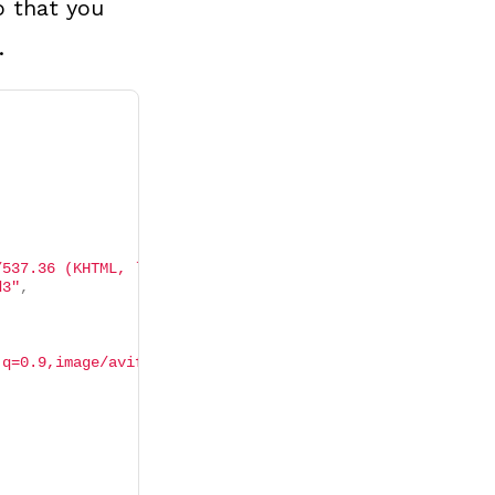
o that you
.
/537.36 (KHTML, like Gecko) Chrome/103.0.5060.134 Safari
d3"
,
;q=0.9,image/avif,image/webp,image/apng,*/*;q=0.8,applic