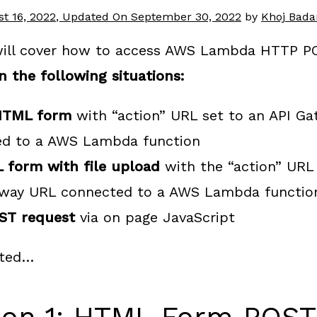
t 16, 2022
, Updated On
September 30, 2022
by
Khoj Bad
 will cover how to access AWS Lambda HTTP P
n the following situations:
HTML form
with “action” URL set to an API G
ed to a AWS Lambda function
 form with file upload
with the “action” URL 
eway URL connected to a AWS Lambda functio
ST request
via on page JavaScript
rted…