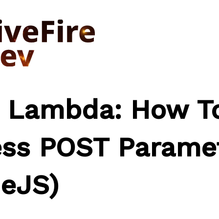
 Lambda: How T
ss POST Parame
eJS)