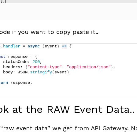
ode if you want to copy paste it..
s.
handler
 = 
async
(
event
)
=>
{
nst
 response = 
{
  statusCode: 
200
,
  headers: 
{
"content-type"
: 
"application/json"
}
,
  body: JSON.
stringify
(
event
)
,
turn
 response;
ok at the RAW Event Data..
 “raw event data” we get from API Gateway. No