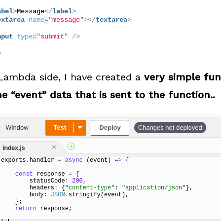
abel
>
Message
</
label
>
extarea
name
=
"message"
>
</
textarea
>
nput
type
=
"submit"
/>
>
ambda side, I have created a
very simple fun
e “event” data that is sent to the function..