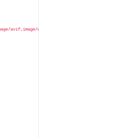
mage/avif,image/webp,image/apng,*/*;q=0.8,application/si